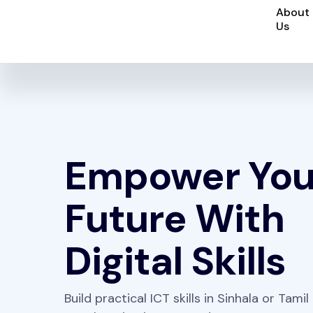
About
Us
Empower You
Future With
Digital Skills
Build practical ICT skills in Sinhala or Tamil