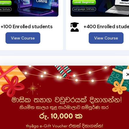
+100 Enrolled students
+400 Enrolled stud
View Course
View Course
Why Choose SuhuruSara?
Learn digital skills in a simple, accessible, and rewarding way
e Language
ful role in how we
uSara, our courses