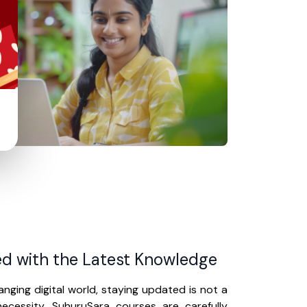
d with the Latest Knowledge
anging digital world, staying updated is not a
ecessity. SuhuruSara courses are carefully