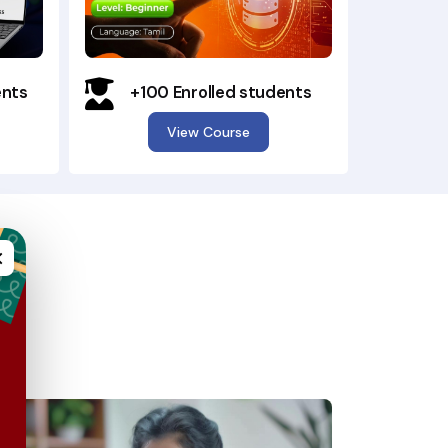
ents
+100 Enrolled students
View Course
×