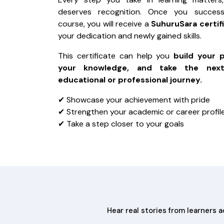
deserves recognition. Once you success
course, you will receive a
SuhuruSara certif
your dedication and newly gained skills.
This certificate can help you
build your 
your knowledge, and take the nex
educational or professional journey.
✔ Showcase your achievement with pride
✔ Strengthen your academic or career profil
✔ Take a step closer to your goals
Hear real stories from learners 