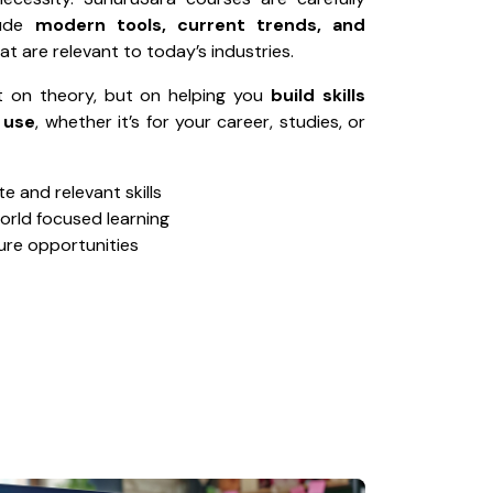
lude
modern tools, current trends, and
at are relevant to today’s industries.
t on theory, but on helping you
build skills
 use
, whether it’s for your career, studies, or
 and relevant skills
world focused learning
ure opportunities