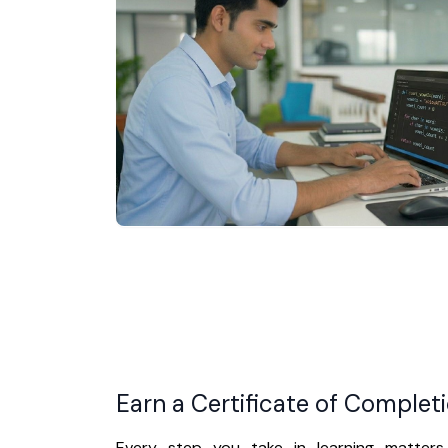
Earn a Certificate of Complet
Every step you take in learning matters