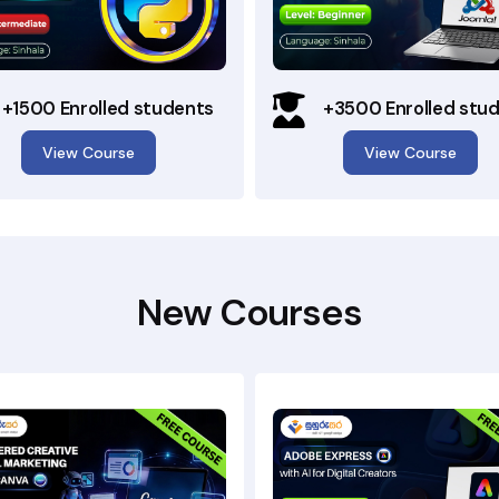
+1500 Enrolled students
+3500 Enrolled stu
View Course
View Course
New Courses