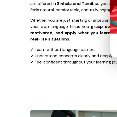
are offered in
Sinhala and Tamil
, so you can
feels natural, comfortable, and truly engaging
Whether you are just starting or improving your
your own language helps you
grasp conce
motivated, and apply what you learn wi
real-life situations.
✔ Learn without language barriers
✔ Understand concepts clearly and deeply
✔ Feel confident throughout your learning jo