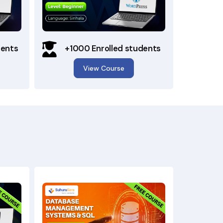
dents
+1000 Enrolled students
View Course