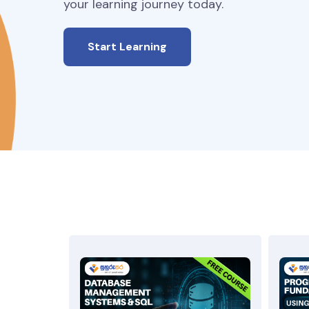
your learning journey today.
Start Learning