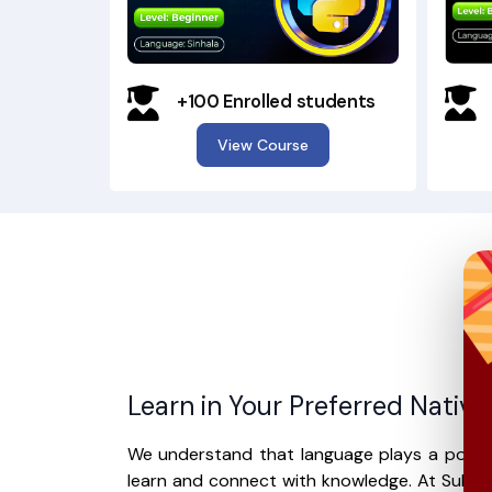
+100 Enrolled students
View Course
Learn in Your Preferred Nativ
We understand that language plays a power
learn and connect with knowledge. At Suhur