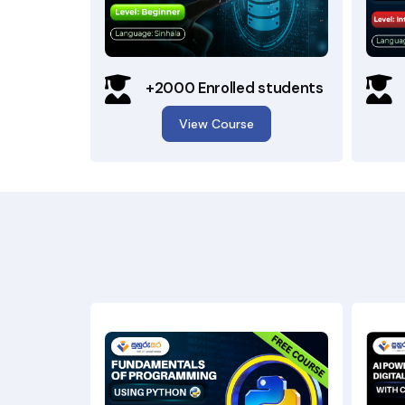
+2000 Enrolled students
View Course