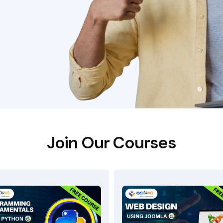
Join Our Courses