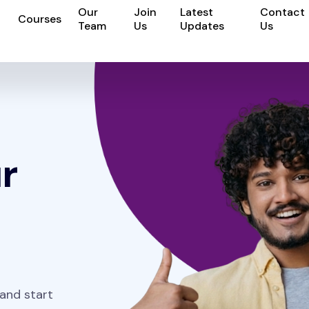
Our
Join
Latest
Contact
Courses
Team
Us
Updates
Us
r
 and start