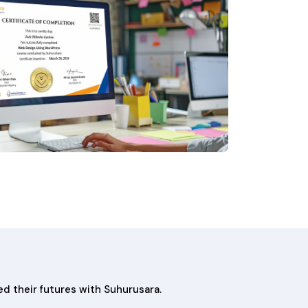
ed their futures with Suhurusara.