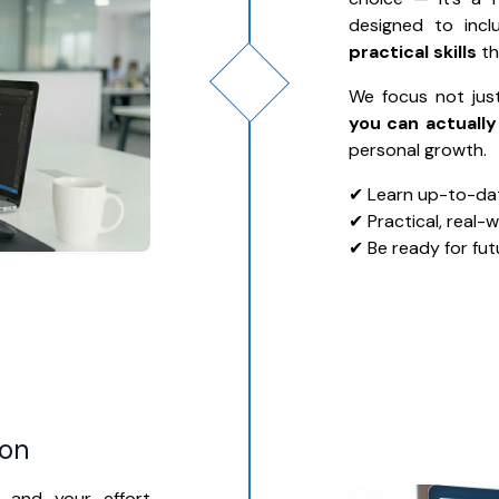
designed to inc
practical skills
th
We focus not jus
you can actually
personal growth.
✔ Learn up-to-date
✔ Practical, real-
✔ Be ready for fut
ion
, and your effort