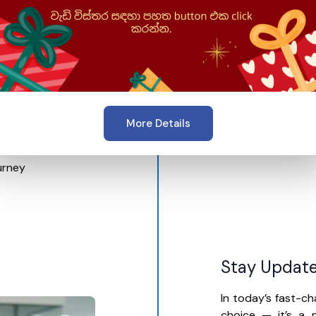
 learn in a way that
.
 skills, learning in
pts faster, stay
th confidence in
More Details
urney
Stay Update
In today’s fast-ch
choice — it’s a n