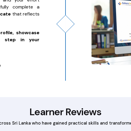
fully complete a
icate
that reflects
profile, showcase
t step in your
e
Learner Reviews
across Sri Lanka who have gained practical skills and transform