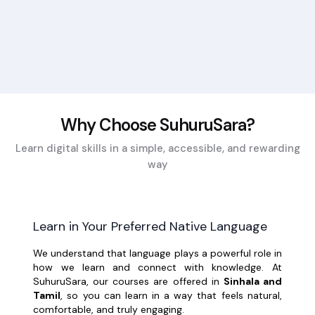
Why Choose SuhuruSara?
Learn digital skills in a simple, accessible, and rewarding
way
Learn in Your Preferred Native Language
We understand that language plays a powerful role in
how we learn and connect with knowledge. At
SuhuruSara, our courses are offered in
Sinhala and
Tamil
, so you can learn in a way that feels natural,
comfortable, and truly engaging.