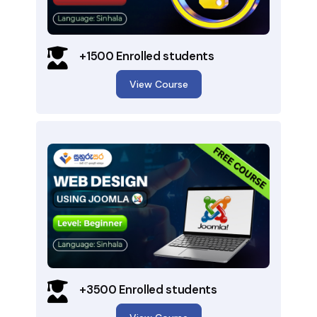
+1500 Enrolled students
View Course
+3500 Enrolled students