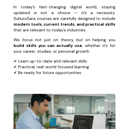
In today’s fast-changing digital world, staying
updated is not a choice — it’s a necessity.
SuhuruSara courses are carefully designed to include
modern tools, current trends, and practical skills
that are relevant to today’s industries.
We focus not just on theory, but on helping you
build skills you can actually use
, whether it’s for
your career, studies, or personal growth.
✔ Learn up-to-date and relevant skills
✔ Practical, real-world focused learning
✔ Be ready for future opportunities