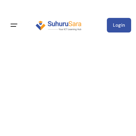
Login