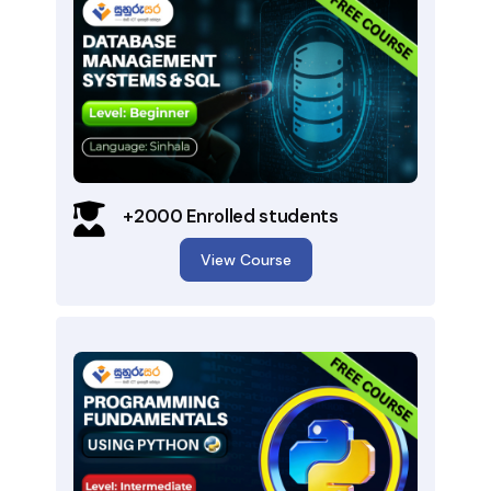
+2000 Enrolled students
View Course