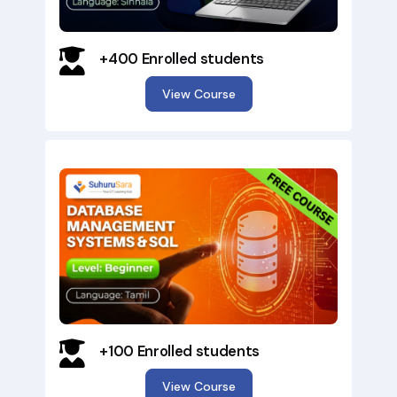
+400 Enrolled students
View Course
×
+100 Enrolled students
View Course