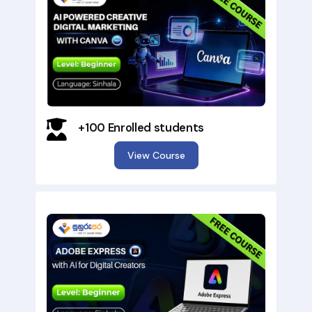
+100 Enrolled students
View Course