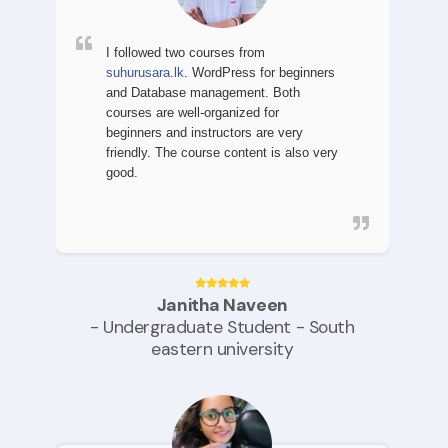
I followed two courses
from
suhurusara.lk
. WordPress for beginners
and Database management. Both
courses are well-organized for
beginners and instructors are very
friendly. The course content is also very
good.
Janitha Naveen
- Undergraduate Student - South
eastern university