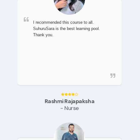
I recommended this course to all.
SuhuruSara is the best learning pool.
Thank you.
Rashmi Rajapaksha
- Nurse