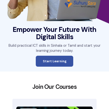
Empower Your Future With
Digital Skills
Build practical ICT skills in Sinhala or Tamil and start your
learning journey today.
Start Learning
Join Our Courses