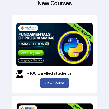
New Courses
+100 Enrolled students
View Course