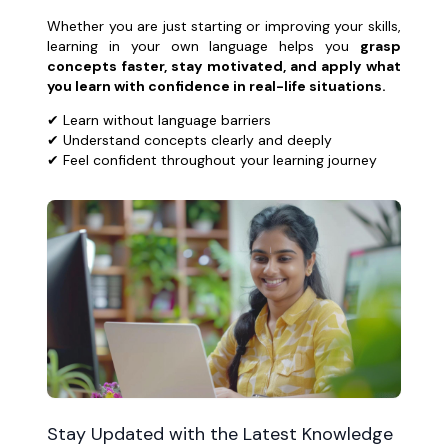
Whether you are just starting or improving your skills,
learning in your own language helps you
grasp
concepts faster, stay motivated, and apply what
you learn with confidence in real-life situations.
✔ Learn without language barriers
✔ Understand concepts clearly and deeply
✔ Feel confident throughout your learning journey
Stay Updated with the Latest Knowledge