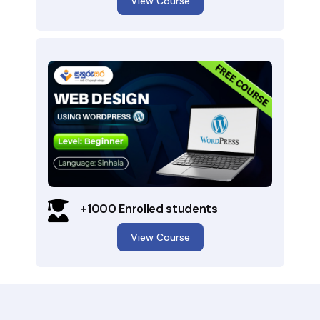
View Course
+1000 Enrolled students
View Course