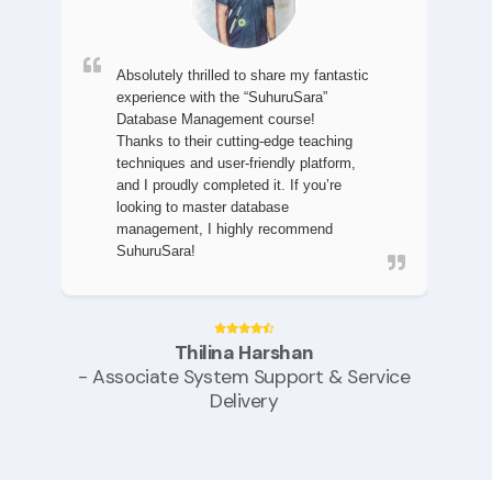
Absolutely thrilled to share my fantastic
experience with the “SuhuruSara”
Database Management course!
Thanks to their cutting-edge teaching
techniques and user-friendly platform,
and I proudly completed it.
If you’re
looking to master database
management, I highly recommend
SuhuruSara!
Thilina Harshan
- Associate System Support & Service
Delivery