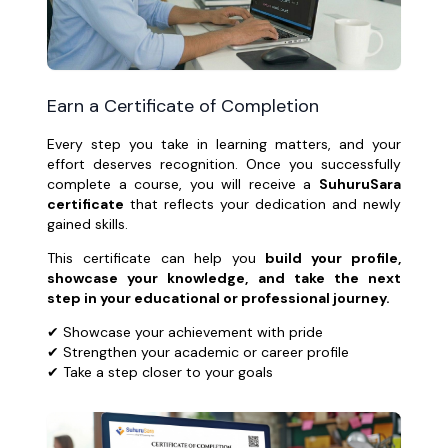
Earn a Certificate of Completion
Every step you take in learning matters, and your
effort deserves recognition. Once you successfully
complete a course, you will receive a
SuhuruSara
certificate
that reflects your dedication and newly
gained skills.
This certificate can help you
build your profile,
showcase your knowledge, and take the next
step in your educational or professional journey.
✔ Showcase your achievement with pride
✔ Strengthen your academic or career profile
✔ Take a step closer to your goals