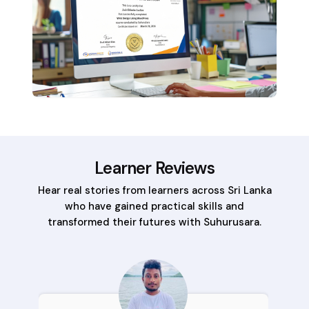
Learner Reviews
Hear real stories from learners across Sri Lanka
who have gained practical skills and
transformed their futures with Suhurusara.