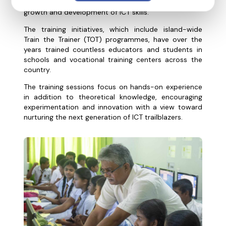
knowledge, and tools in order to ensure nationwide
growth and development of ICT skills.
The training initiatives, which include island-wide
Train the Trainer (TOT) programmes, have over the
years trained countless educators and students in
schools and vocational training centers across the
country.
The training sessions focus on hands-on experience
in addition to theoretical knowledge, encouraging
experimentation and innovation with a view toward
nurturing the next generation of ICT trailblazers.