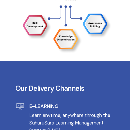
Our Delivery Channels
E–LEARNING
Learn anytime, anywhere through the
SuhuruSara Learning Management