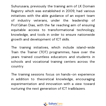
Suhurusara, previously the training arm of LK Domain
Registry which was established in 2009, had various
initiatives with the able guidance of an expert team
of industry veterans, under the. leadership of
Prof.Gihan Dias, with the far reaching aim of ensuring
equitable access to transformational technology,
knowledge, and tools in order to ensure nationwide
growth and development of ICT skills.
The training initiatives, which include island-wide
Train the Trainer (TOT) programmes, have over the
years trained countless educators and students in
schools and vocational training centers across the
country.
The training sessions focus on hands-on experience
in addition to theoretical knowledge, encouraging
experimentation and innovation with a view toward
nurturing the next generation of ICT trailblazers.