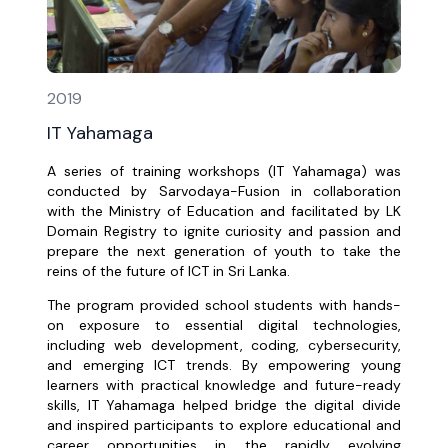
2019
IT Yahamaga
A series of training workshops (IT Yahamaga) was
conducted by Sarvodaya-Fusion in collaboration
with the Ministry of Education and facilitated by LK
Domain Registry to ignite curiosity and passion and
prepare the next generation of youth to take the
reins of the future of ICT in Sri Lanka.
The program provided school students with hands-
on exposure to essential digital technologies,
including web development, coding, cybersecurity,
and emerging ICT trends. By empowering young
learners with practical knowledge and future-ready
skills, IT Yahamaga helped bridge the digital divide
and inspired participants to explore educational and
career opportunities in the rapidly evolving