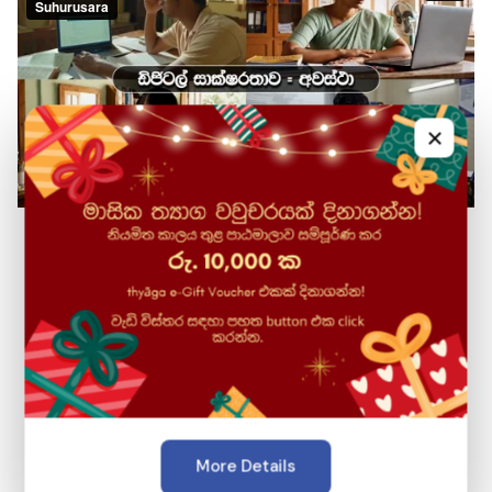
×
2009
Established
Suhurusara, previously the training arm of LK Domain
Registry which was established in 2009, had various
initiatives with the able guidance of an expert team
of industry veterans, under the leadership of
Prof.Gihan Dias, with the far-reaching aim of ensuring
More Details
equitable access to transformational technology,