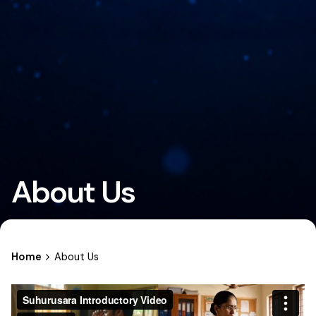
About Us
Home
About Us