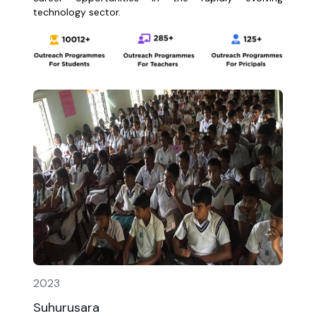
technology sector.
2023
Suhurusara