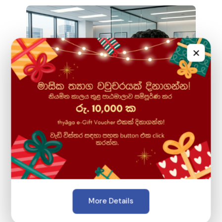
×
April 22, 2026
Introducing: "AI-Powered Creative
More Details
Digital Marketing with Canva" Course