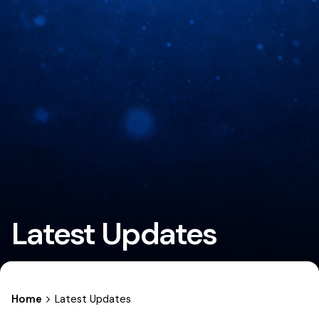
Latest Updates
Home
Latest Updates