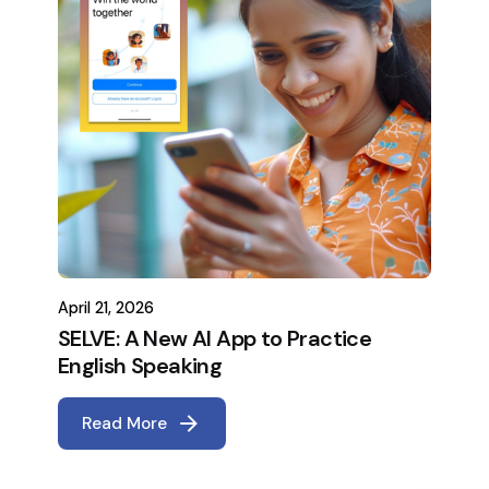
April 21, 2026
SELVE: A New AI App to Practice
English Speaking
Read More