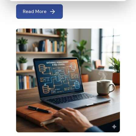
Read More