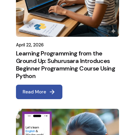
April 22, 2026
Learning Programming from the
Ground Up: Suhurusara Introduces
Beginner Programming Course Using
Python
Read More