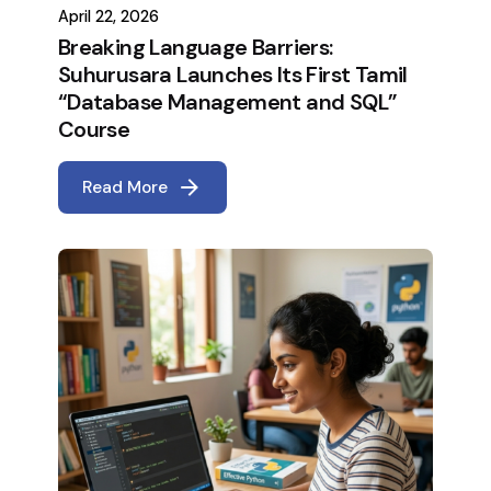
April 22, 2026
Breaking Language Barriers:
Suhurusara Launches Its First Tamil
“Database Management and SQL”
Course
Read More