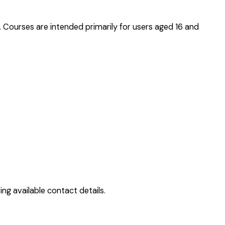
. Courses are intended primarily for users aged 16 and
ng available contact details.