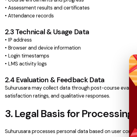
• Assessment results and certificates
• Attendance records
2.3 Technical & Usage Data
• IP address
• Browser and device information
• Login timestamps
• LMS activity logs
2.4 Evaluation & Feedback Data
Suhurusara may collect data through post-course evaluati
satisfaction ratings, and qualitative responses.
3. Legal Basis for Processing
Suhurusara processes personal data based on user consent, 