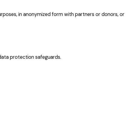
purposes, in anonymized form with partners or donors, or
data protection safeguards.