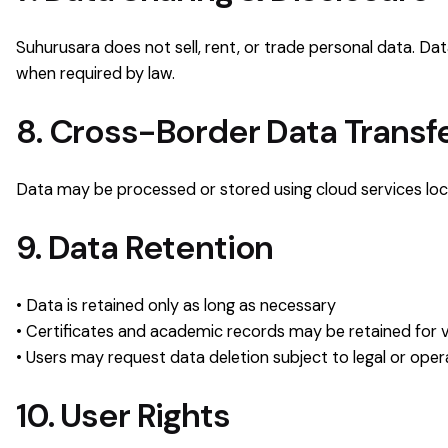
Suhurusara does not sell, rent, or trade personal data. D
when required by law.
8. Cross-Border Data Transf
Data may be processed or stored using cloud services loca
9. Data Retention
• Data is retained only as long as necessary
• Certificates and academic records may be retained for v
• Users may request data deletion subject to legal or opera
10. User Rights