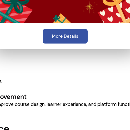
More Details
s
provement
rove course design, learner experience, and platform functi
ce