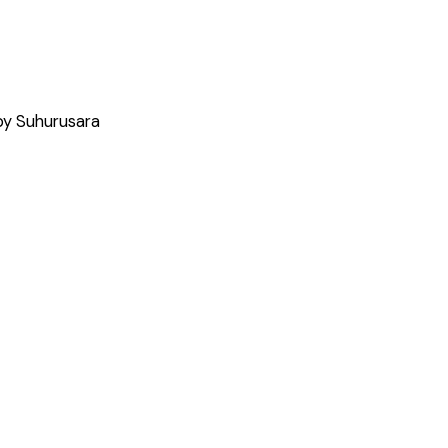
by Suhurusara