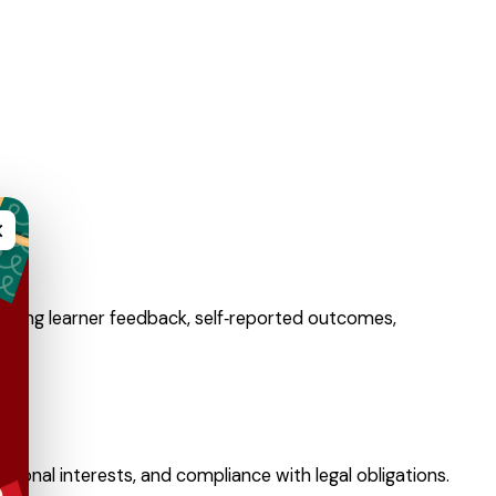
×
uding learner feedback, self‑reported outcomes,
ional interests, and compliance with legal obligations.