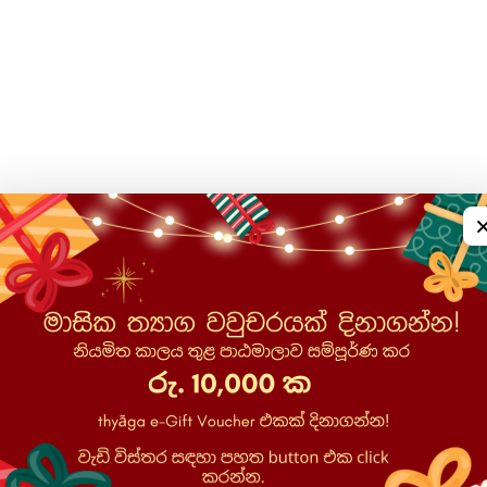
ons, surveys, feedback forms, and impact assessments, incl
contractual necessity for course delivery, legitimate educat