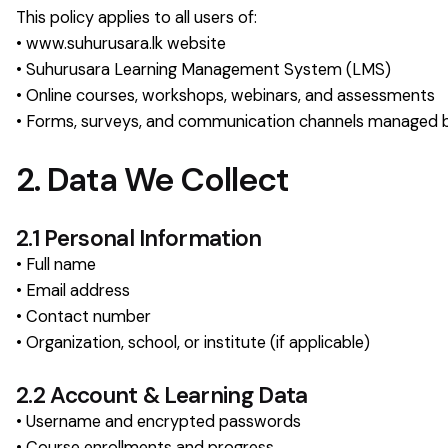
This policy applies to all users of:
• www.suhurusara.lk website
• Suhurusara Learning Management System (LMS)
• Online courses, workshops, webinars, and assessments
• Forms, surveys, and communication channels managed 
2. Data We Collect
2.1 Personal Information
• Full name
• Email address
• Contact number
• Organization, school, or institute (if applicable)
2.2 Account & Learning Data
• Username and encrypted passwords
• Course enrollments and progress