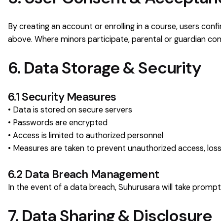
By creating an account or enrolling in a course, users con
above. Where minors participate, parental or guardian cons
6. Data Storage & Security
6.1 Security Measures
• Data is stored on secure servers
• Passwords are encrypted
• Access is limited to authorized personnel
• Measures are taken to prevent unauthorized access, loss
6.2 Data Breach Management
In the event of a data breach, Suhurusara will take prompt
7. Data Sharing & Disclosure