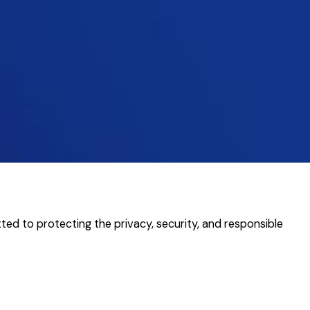
ted to protecting the privacy, security, and responsible