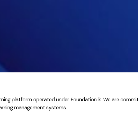
-learning platform operated under Foundation.lk. We are commit
learning management systems.