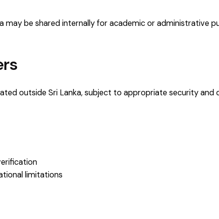
ata may be shared internally for academic or administrative 
ers
ted outside Sri Lanka, subject to appropriate security and 
erification
tional limitations