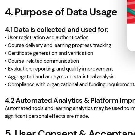
4. Purpose of Data Usage
4.1 Data is collected and used for:
• User registration and authentication
• Course delivery and learning progress tracking
• Certificate generation and verification
• Course-related communication
• Evaluation, reporting, and quality improvement
• Aggregated and anonymized statistical analysis
• Compliance with organizational and funding requirement
4.2 Automated Analytics & Platform Im
Automated tools and learning analytics may be used to imp
significant personal effects are made.
5. User Consent & Acceptan