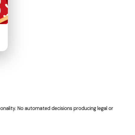
onality. No automated decisions producing legal or