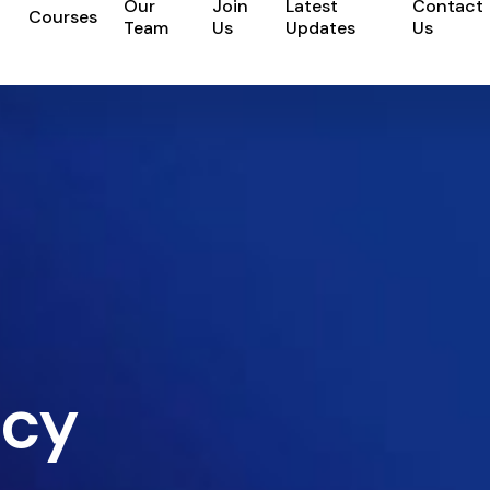
Our
Join
Latest
Contact
Courses
Team
Us
Updates
Us
icy