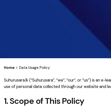
Home
Data Usage Policy
Suhurusara.lk (“Suhurusara”, “we”, “our”, or “us”) is an e
use of personal data collected through our website and 
1. Scope of This Policy