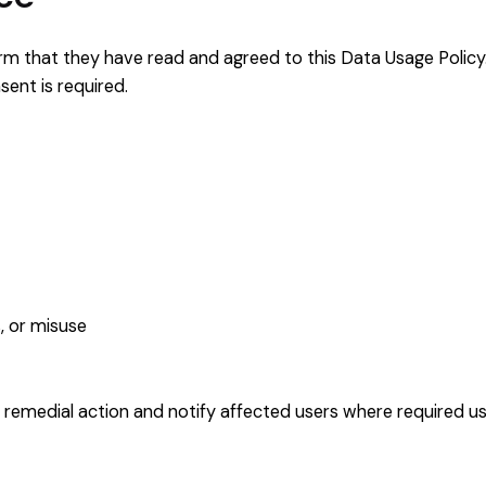
firm that they have read and agreed to this Data Usage Policy
ent is required.
, or misuse
 remedial action and notify affected users where required usi