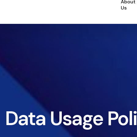
About
Us
Data Usage Pol