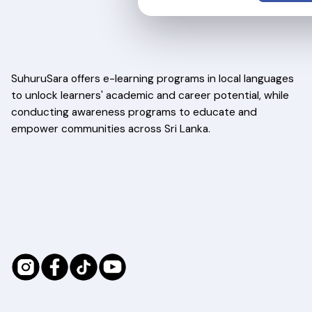
SuhuruSara offers e-learning programs in local languages
to unlock learners' academic and career potential, while
conducting awareness programs to educate and
empower communities across Sri Lanka.