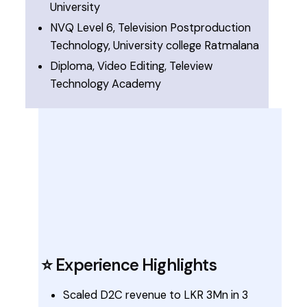
University
NVQ Level 6, Television Postproduction
Technology, University college Ratmalana
Diploma, Video Editing, Teleview
Technology Academy
⭐ Experience Highlights
Scaled D2C revenue to LKR 3Mn in 3