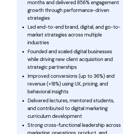
months and delivered 856% engagement
growth through performance-driven
strategies
Led end-to-end brand, digital, and go-to-
market strategies across multiple
industries
Founded and scaled digital businesses
while driving new client acquisition and
strategic partnerships
Improved conversions (up to 36%) and
revenue (+18%) using UX, pricing, and
behavioral insights
Delivered lectures, mentored students,
and contributed to digital marketing
curriculum development
Strong cross-functional leadership across
marketing, operations, product, and