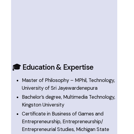
🎓 Education & Expertise
Master of Philosophy – MPhil, Technology,
University of Sri Jayewardenepura
Bachelor’s degree, Multimedia Technology,
Kingston University
Certificate in Business of Games and
Entrepreneurship, Entrepreneurship/
Entrepreneurial Studies, Michigan State