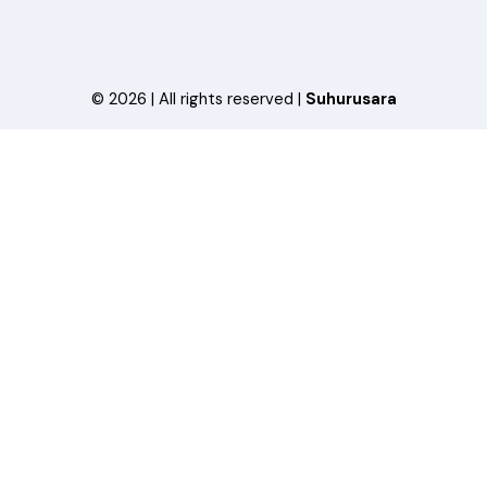
© 2026 | All rights reserved |
Suhurusara