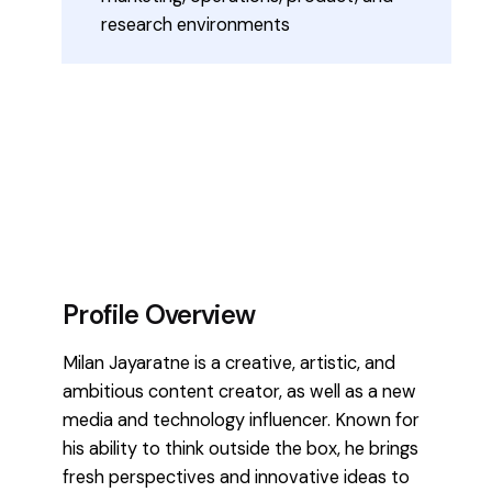
research environments
Profile Overview
Milan Jayaratne is a creative, artistic, and
ambitious content creator, as well as a new
media and technology influencer. Known for
his ability to think outside the box, he brings
fresh perspectives and innovative ideas to