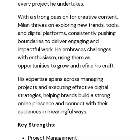
every project he undertakes.
With a strong passion for creative content,
Milan thrives on exploring new trends, tools,
and digital platforms, consistently pushing
boundaries to deliver engaging and
impactful work. He embraces challenges
with enthusiasm, using them as
opportunities to grow and refine his craft.
His expertise spans across managing
projects and executing effective digital
strategies, helping brands build a strong
online presence and connect with their
audiences in meaningful ways.
Key Strengths:
Project Management