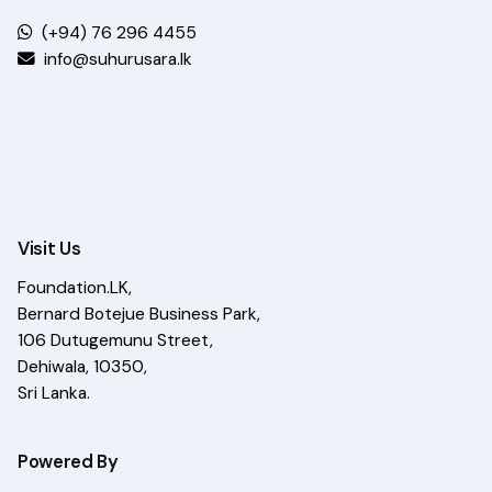
(+94) 76 296 4455
info@suhurusara.lk
Visit Us
Foundation.LK,
Bernard Botejue Business Park,
106 Dutugemunu Street,
Dehiwala, 10350,
Sri Lanka.
Powered By