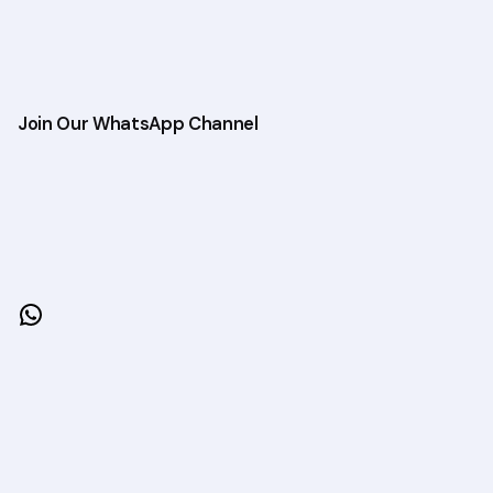
Join Our WhatsApp Channel
WhatsApp