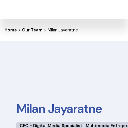
Home
Our Team
Milan Jayaratne
Milan Jayaratne
CEO - Digital Media Specialist | Multimedia Entrepr