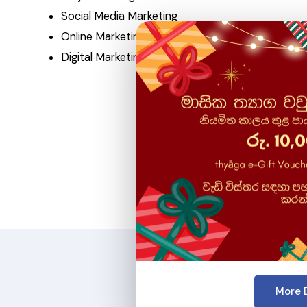
Social Media Marketing
Online Marketing
Digital Marketing
More D