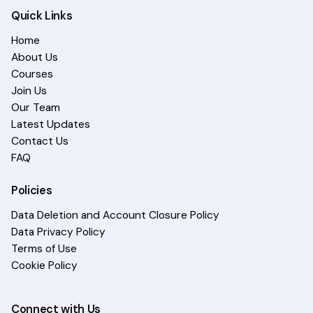
Quick Links
Home
About Us
Courses
Join Us
Our Team
Latest Updates
Contact Us
FAQ
Policies
Data Deletion and Account Closure Policy
Data Privacy Policy
Terms of Use
Cookie Policy
Connect with Us