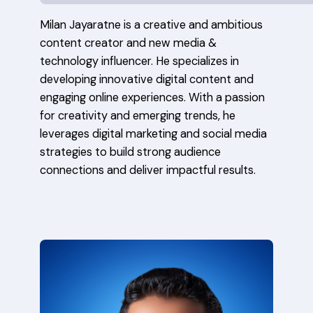
Milan Jayaratne is a creative and ambitious
content creator and new media &
technology influencer. He specializes in
developing innovative digital content and
engaging online experiences. With a passion
for creativity and emerging trends, he
leverages digital marketing and social media
strategies to build strong audience
connections and deliver impactful results.