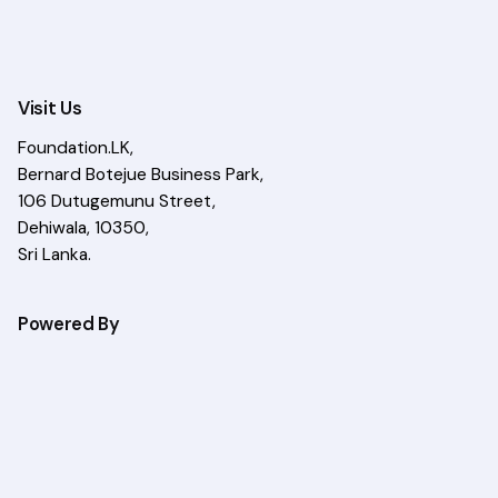
Visit Us
Foundation.LK,
Bernard Botejue Business Park,
106 Dutugemunu Street,
Dehiwala, 10350,
Sri Lanka.
Powered By