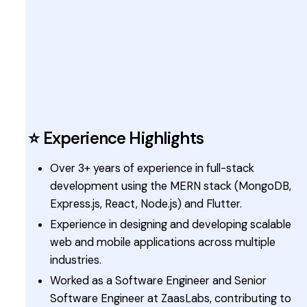
⭐ Experience Highlights
Over 3+ years of experience in full-stack
development using the MERN stack (MongoDB,
Express.js, React, Node.js) and Flutter.
Experience in designing and developing scalable
web and mobile applications across multiple
industries.
Worked as a Software Engineer and Senior
Software Engineer at ZaasLabs, contributing to