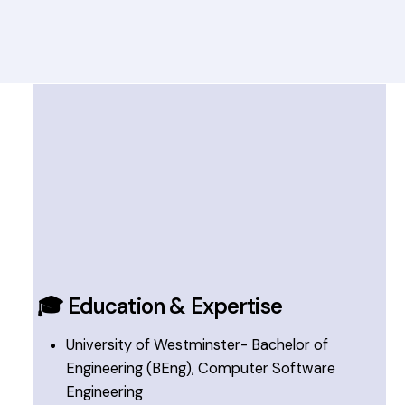
🎓 Education & Expertise
University of Westminster- Bachelor of
Engineering (BEng), Computer Software
Engineering