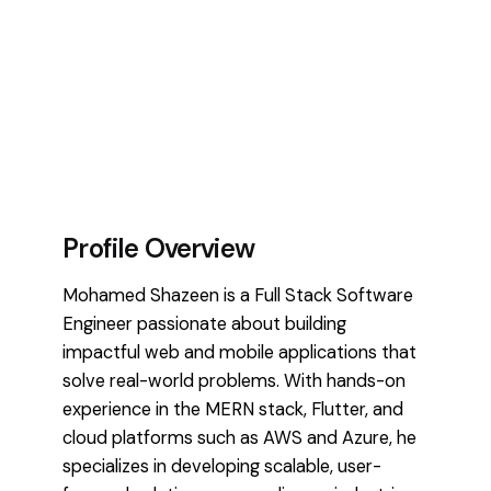
Profile Overview
Mohamed Shazeen is a Full Stack Software
Engineer passionate about building
impactful web and mobile applications that
solve real-world problems. With hands-on
experience in the MERN stack, Flutter, and
cloud platforms such as AWS and Azure, he
specializes in developing scalable, user-