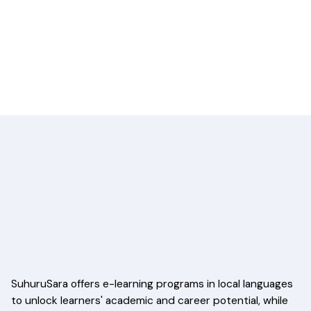
SuhuruSara offers e-learning programs in local languages
to unlock learners' academic and career potential, while