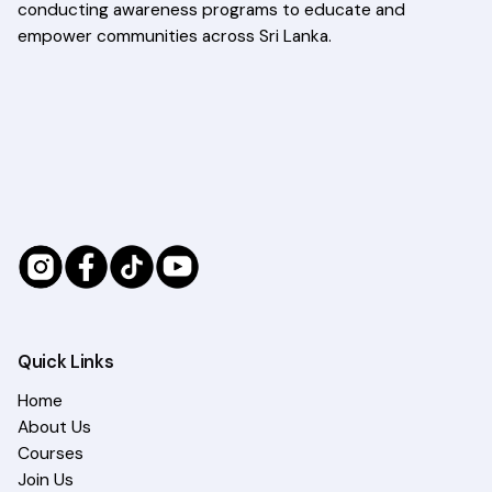
conducting awareness programs to educate and
empower communities across Sri Lanka.
Quick Links
Home
About Us
Courses
Join Us