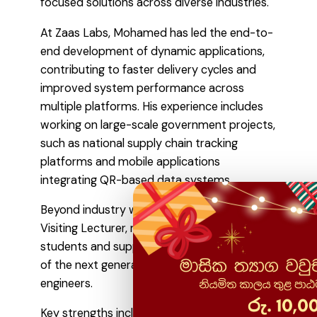
focused solutions across diverse industries.
At Zaas Labs, Mohamed has led the end-to-
end development of dynamic applications,
contributing to faster delivery cycles and
improved system performance across
multiple platforms. His experience includes
working on large-scale government projects,
such as national supply chain tracking
platforms and mobile applications
integrating QR-based data systems.
Beyond industry work, he also serves as a
Visiting Lecturer, mentoring more than 100
students and supporting the development
of the next generation of software
engineers.
Key strengths include: