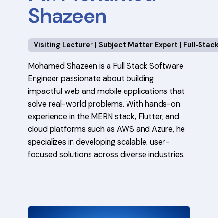
Shazeen
Visiting Lecturer | Subject Matter Expert | Full‑Sta
Mohamed Shazeen is a Full Stack Software
Engineer passionate about building
impactful web and mobile applications that
solve real-world problems. With hands-on
experience in the MERN stack, Flutter, and
cloud platforms such as AWS and Azure, he
specializes in developing scalable, user-
focused solutions across diverse industries.