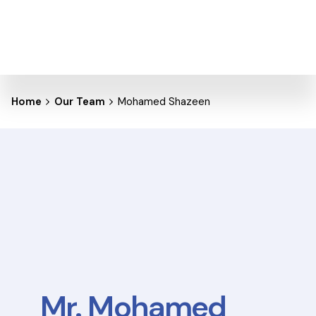
Home
Our Team
Mohamed Shazeen
Mr. Mohamed