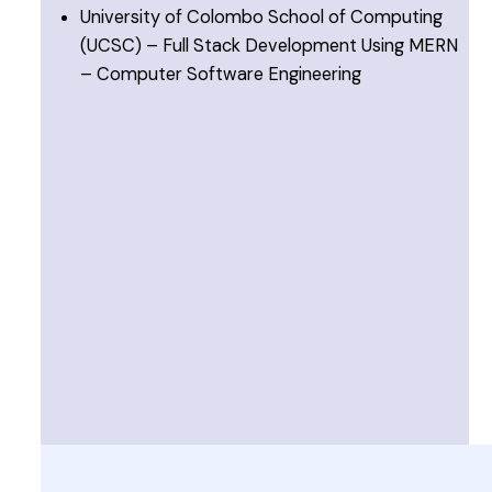
University of Colombo School of Computing
(UCSC) – Full Stack Development Using MERN
– Computer Software Engineering