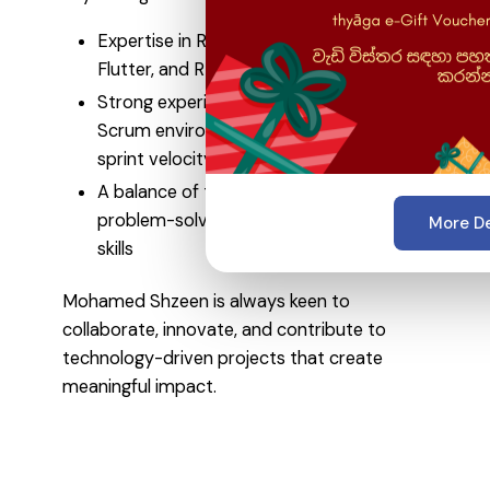
Expertise in React, Node.js, MongoDB,
Flutter, and RESTful API development
Strong experience working in Agile and
Scrum environments, improving team
sprint velocity by up to 30%
A balance of technical expertise,
problem-solving ability, and leadership
More De
skills
Mohamed Shzeen is always keen to
collaborate, innovate, and contribute to
technology-driven projects that create
meaningful impact.