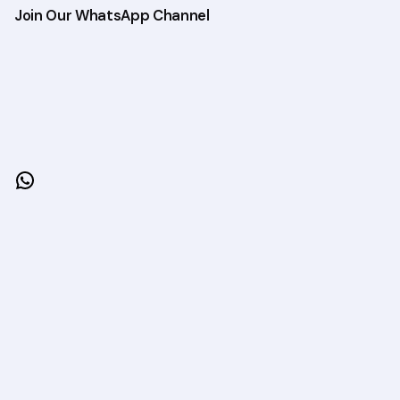
Join Our WhatsApp Channel
WhatsApp