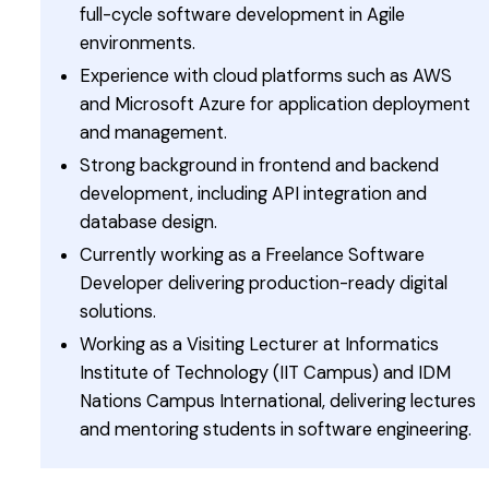
full-cycle software development in Agile
environments.
Experience with cloud platforms such as AWS
and Microsoft Azure for application deployment
and management.
Strong background in frontend and backend
development, including API integration and
database design.
Currently working as a Freelance Software
Developer delivering production-ready digital
solutions.
Working as a Visiting Lecturer at Informatics
Institute of Technology (IIT Campus) and IDM
Nations Campus International, delivering lectures
and mentoring students in software engineering.