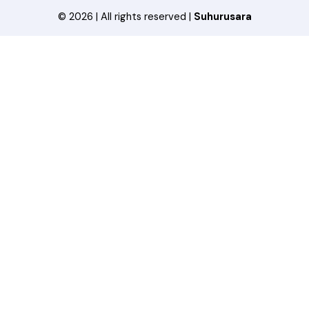
© 2026 | All rights reserved |
Suhurusara