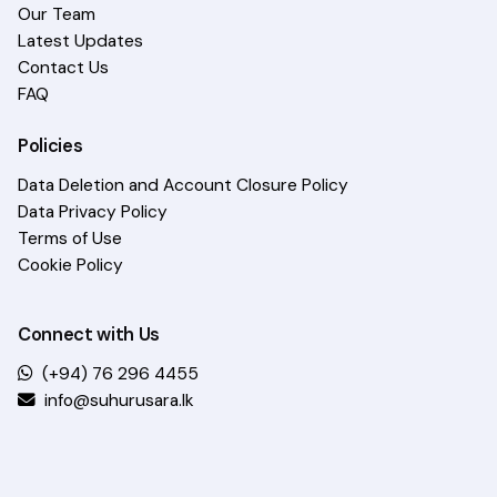
Our Team
Latest Updates
Contact Us
FAQ
Policies
Data Deletion and Account Closure Policy
Data Privacy Policy
Terms of Use
Cookie Policy
Connect with Us
(+94) 76 296 4455
info@suhurusara.lk