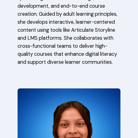
development, and end-to-end course
creation. Guided by adult learning principles,
she develops interactive, learner-centered
content using tools like Articulate Storyline
and LMS platforms. She collaborates with
cross-functional teams to deliver high-
quality courses that enhance digital literacy
and support diverse learner communities.