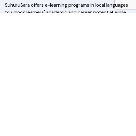
SuhuruSara offers e-learning programs in local languages
to unlock learners' academic and career potential, while
conducting awareness programs to educate and
empower communities across Sri Lanka.
Quick Links
Home
About Us
Courses