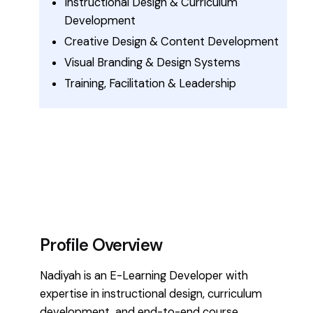
Instructional Design & Curriculum
Development
Creative Design & Content Development
Visual Branding & Design Systems
Training, Facilitation & Leadership
Profile Overview
Nadiyah is an E-Learning Developer with
expertise in instructional design, curriculum
development, and end-to-end course