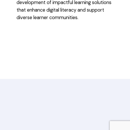
development of impactful learning solutions
that enhance digital literacy and support
diverse learner communities.