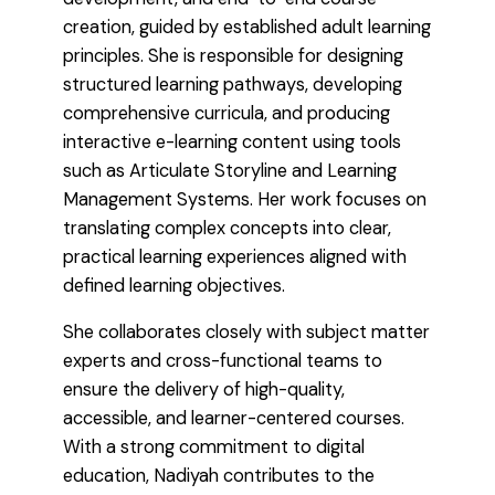
creation, guided by established adult learning
principles. She is responsible for designing
structured learning pathways, developing
comprehensive curricula, and producing
interactive e-learning content using tools
such as Articulate Storyline and Learning
Management Systems. Her work focuses on
translating complex concepts into clear,
practical learning experiences aligned with
defined learning objectives.
She collaborates closely with subject matter
experts and cross-functional teams to
ensure the delivery of high-quality,
accessible, and learner-centered courses.
With a strong commitment to digital
education, Nadiyah contributes to the