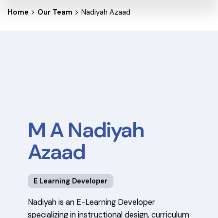
Home
Our Team
Nadiyah Azaad
M A Nadiyah
Azaad
E Learning Developer
Nadiyah is an E-Learning Developer
specializing in instructional design, curriculum