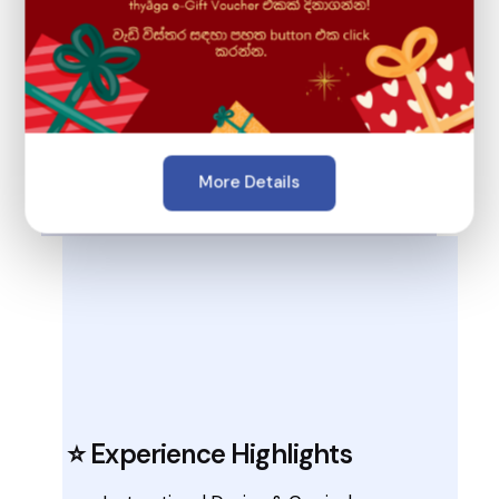
🎓 Education & Expertise
HND in Information Technology
More Details
BSc (Hons) Applied Computer Science
⭐ Experience Highlights