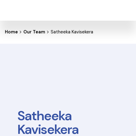
Home
Our Team
Satheeka Kavisekera
Satheeka
Kavisekera