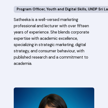
Program Officer, Youth and Digital Skills, UNDP Sri L
Satheeka is a well-versed marketing
professional and lecturer with over fifteen
years of experience. She blends corporate
expertise with academic excellence,
specializing in strategic marketing, digital
strategy, and consumer behaviour, with
published research and a commitment to
academia.