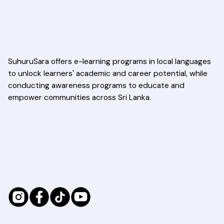
SuhuruSara offers e-learning programs in local languages
to unlock learners' academic and career potential, while
conducting awareness programs to educate and
empower communities across Sri Lanka.