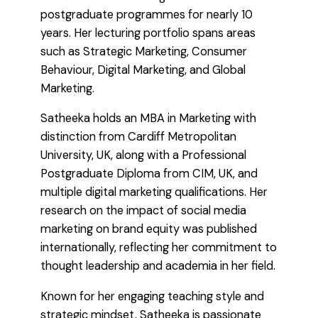
postgraduate programmes for nearly 10
years. Her lecturing portfolio spans areas
such as Strategic Marketing, Consumer
Behaviour, Digital Marketing, and Global
Marketing.
Satheeka holds an MBA in Marketing with
distinction from Cardiff Metropolitan
University, UK, along with a Professional
Postgraduate Diploma from CIM, UK, and
multiple digital marketing qualifications. Her
research on the impact of social media
marketing on brand equity was published
internationally, reflecting her commitment to
thought leadership and academia in her field.
Known for her engaging teaching style and
strategic mindset, Satheeka is passionate