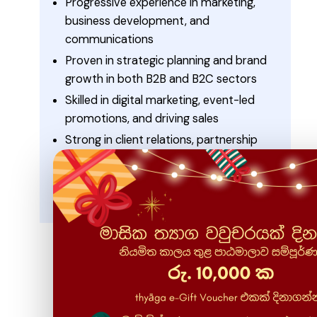
Progressive experience in marketing,
business development, and
communications
Proven in strategic planning and brand
growth in both B2B and B2C sectors
Skilled in digital marketing, event-led
promotions, and driving sales
Strong in client relations, partnership
building, and stakeholder management
Recognized for leadership, teamwork, and
delivering measurable results