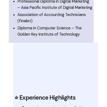
Professional Diploma in Digital Marketing
– Asia Pacific Institute of Digital Marketing
Association of Accounting Technicians
(Finalist)
Diploma in Computer Science – The
Golden Key Institute of Technology
⭐ Experience Highlights