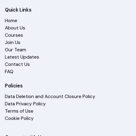
Quick Links
Home
About Us
Courses
Join Us
Our Team
Latest Updates
Contact Us
FAQ
Policies
Data Deletion and Account Closure Policy
Data Privacy Policy
Terms of Use
Cookie Policy