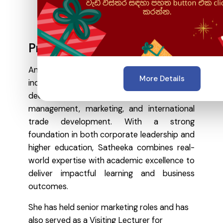
Profile Overview
An academically accomplished and
More Details
industry-seasoned professional with over a
decade of experience in strategic
management, marketing, and international
trade development. With a strong
foundation in both corporate leadership and
higher education, Satheeka combines real-
world expertise with academic excellence to
deliver impactful learning and business
outcomes.
She has held senior marketing roles and has
also served as a Visiting Lecturer for