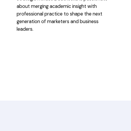
about merging academic insight with
professional practice to shape the next
generation of marketers and business
leaders.