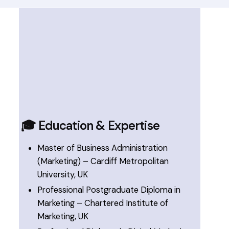
🎓 Education & Expertise
Master of Business Administration
(Marketing) – Cardiff Metropolitan
University, UK
Professional Postgraduate Diploma in
Marketing – Chartered Institute of
Marketing, UK