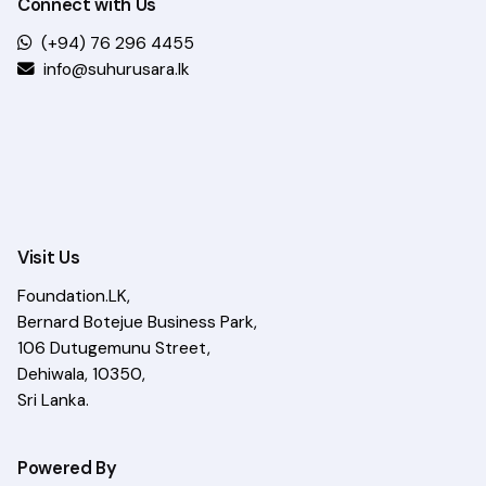
Connect with Us
(+94) 76 296 4455
info@suhurusara.lk
Visit Us
Foundation.LK,
Bernard Botejue Business Park,
106 Dutugemunu Street,
Dehiwala, 10350,
Sri Lanka.
Powered By