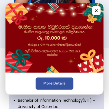
×
More Details
🎓 Education & Expertise
Bachelor of Information Technology(BIT) –
University of Colombo