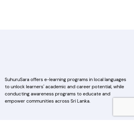
SuhuruSara offers e-learning programs in local languages
to unlock learners' academic and career potential, while
conducting awareness programs to educate and
empower communities across Sri Lanka.