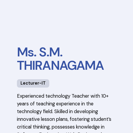
Ms. S.M.
THIRANAGAMA
Lecturer-IT
Experienced technology Teacher with 10+
years of teaching experience in the
technology field. Skilled in developing
innovative lesson plans, fostering student’s
critical thinking, possesses knowledge in