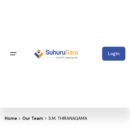
Skip
to
content
Login
Home
Our Team
S.M. THIRANAGAMA