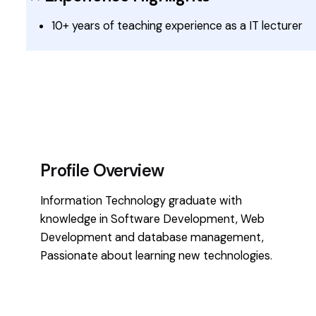
10+ years of teaching experience as a IT lecturer
Profile Overview
Information Technology graduate with
knowledge in Software Development, Web
Development and database management,
Passionate about learning new technologies.