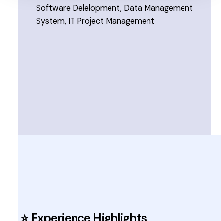
Software Delelopment, Data Management
System, IT Project Management
⭐ Experience Highlights