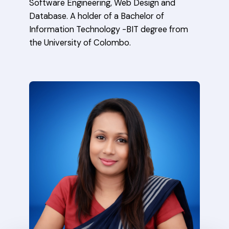
Software Engineering, Web Design and
Database. A holder of a Bachelor of
Information Technology -BIT degree from
the University of Colombo.