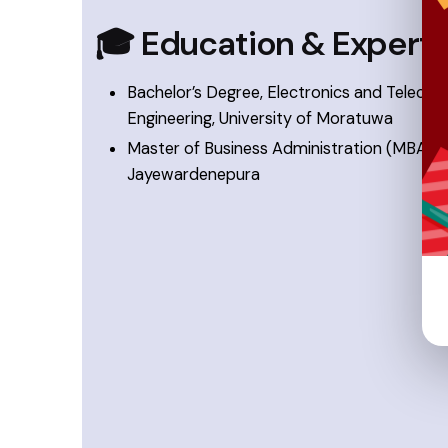
🎓 Education & Experti
Bachelor’s Degree, Electronics and Teleco
Engineering, University of Moratuwa
Master of Business Administration (MBA), Un
Jayewardenepura