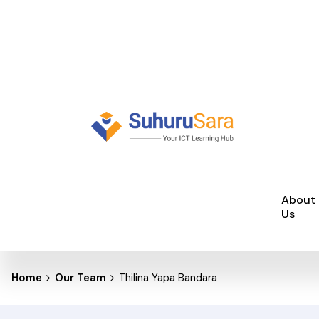
Skip
to
content
About
Us
Home
Our Team
Thilina Yapa Bandara