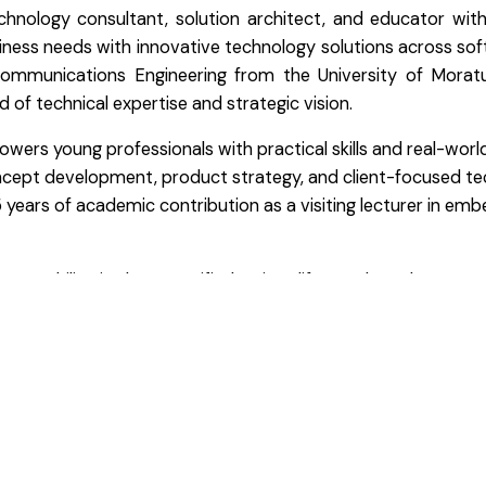
chnology consultant, solution architect, and educator wit
usiness needs with innovative technology solutions across sof
communications Engineering from the University of Mora
 of technical expertise and strategic vision.
rs young professionals with practical skills and real-world 
oncept development, product strategy, and client-focused tec
years of academic contribution as a visiting lecturer in emb
, Thilina is also a certified trainer, life coach, and career
ork reflects a mindset rooted in accountability, innovation