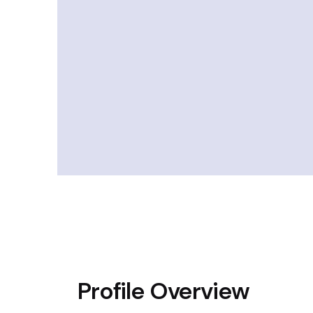
Profile Overview