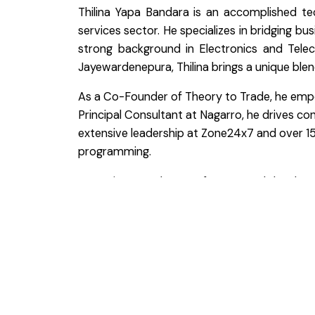
Thilina Yapa Bandara is an accomplished te
services sector. He specializes in bridging b
strong background in Electronics and Tele
Jayewardenepura, Thilina brings a unique blend
As a Co-Founder of Theory to Trade, he empowe
Principal Consultant at Nagarro, he drives c
extensive leadership at Zone24x7 and over 15 
programming.
A passionate advocate for personal development
become the best version of themselves. His w