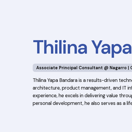
Thilina Yap
Associate Principal Consultant @ Nagarro | 
Thilina Yapa Bandara is a results-driven techn
architecture, product management, and IT inf
experience, he excels in delivering value thr
personal development, he also serves as a life