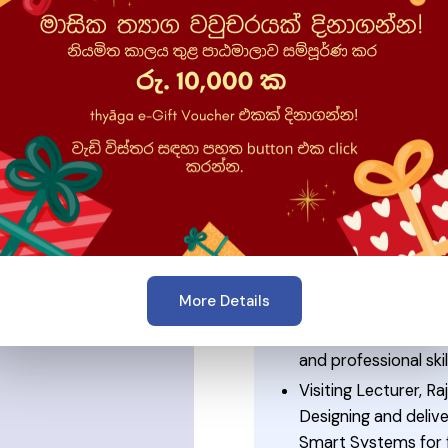
se
⭐ Experienc
mmunications
Co-Founder, Theory
Empowering the next
development, confid
iversity of Sri
world experience.
Associate Principal
Leading technology 
development while s
communication, IT s
More Details
Certified Trainer, S
Coaching individual
and professional skil
Visiting Lecturer, R
Designing and deliv
Smart Systems for f