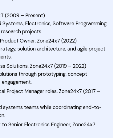
IBT (2009 – Present)
Systems, Electronics, Software Programming,
 research projects.
/ Product Owner, Zone24x7 (2022)
tegy, solution architecture, and agile project
ients.
ss Solutions, Zone24x7 (2019 – 2022)
olutions through prototyping, concept
nt engagement.
al Project Manager roles, Zone24x7 (2017 –
systems teams while coordinating end-to-
on.
r to Senior Electronics Engineer, Zone24x7