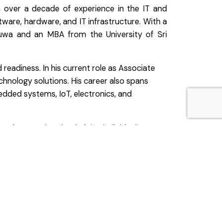
h over a decade of experience in the IT and
tware, hardware, and IT infrastructure. With a
tuwa and an MBA from the University of Sri
readiness. In his current role as Associate
hnology solutions. His career also spans
edded systems, IoT, electronics, and
 coach, committed to helping individuals
, and continuous growth