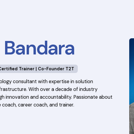
a Bandara
Certified Trainer | Co-Founder T2T
ology consultant with expertise in solution
rastructure. With over a decade of industry
ough innovation and accountability. Passionate about
 coach, career coach, and trainer.