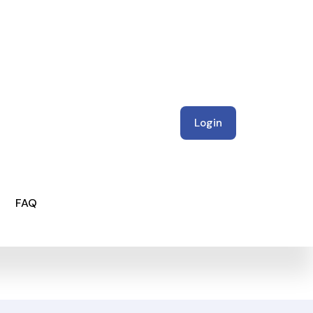
Login
FAQ