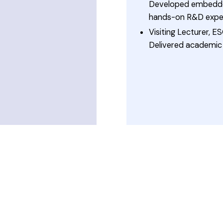
Developed embedded
hands-on R&D exper
Visiting Lecturer,
Delivered academic 