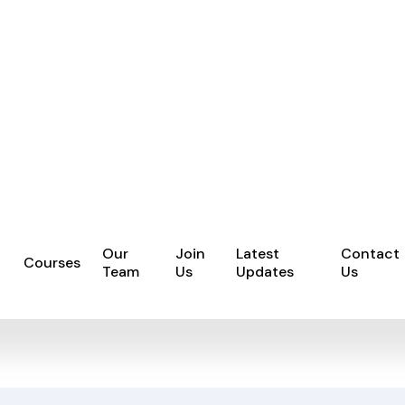
Our
Join
Latest
Contact
Courses
Team
Us
Updates
Us