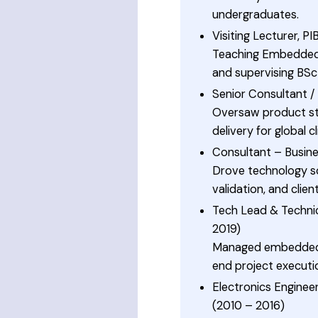
undergraduates.
Visiting Lecturer, P
Teaching Embedded 
and supervising BSc
Senior Consultant 
Oversaw product stra
delivery for global cl
Consultant – Busine
Drove technology s
validation, and clie
Tech Lead & Technic
2019)
Managed embedded 
end project executi
Electronics Enginee
(2010 – 2016)