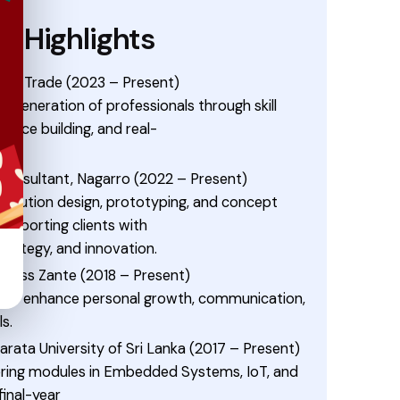
e Highlights
 to Trade (2023 – Present)
 generation of professionals through skill
ence building, and real-
 Consultant, Nagarro (2022 – Present)
solution design, prototyping, and concept
upporting clients with
trategy, and innovation.
uccess Zante (2018 – Present)
s to enhance personal growth, communication,
ls.
ajarata University of Sri Lanka (2017 – Present)
ering modules in Embedded Systems, IoT, and
inal-year