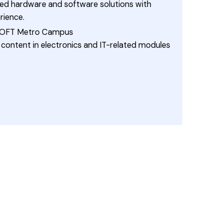
 hardware and software solutions with
ience.
 ESOFT Metro Campus
content in electronics and IT-related modules