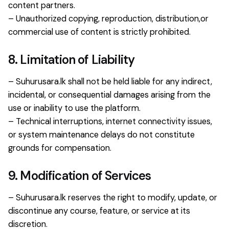
content partners.
– Unauthorized copying, reproduction, distribution,or
commercial use of content is strictly prohibited.
8. Limitation of Liability
– Suhurusara.lk shall not be held liable for any indirect,
incidental, or consequential damages arising from the
use or inability to use the platform.
– Technical interruptions, internet connectivity issues,
or system maintenance delays do not constitute
grounds for compensation.
9. Modification of Services
– Suhurusara.lk reserves the right to modify, update, or
discontinue any course, feature, or service at its
discretion.