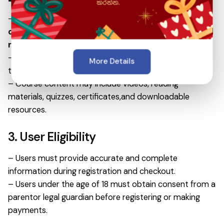
– Suhurusara.lk provides
online learning courses,
digital educational content, training programs,and
related services.
– All courses are delivered in
digital format
through
More Details
the Suhurusara Learning Management System(LMS).
– Course content may include videos, reading
materials, quizzes, certificates,and downloadable
resources.
3. User Eligibility
– Users must provide accurate and complete
information during registration and checkout.
– Users under the age of 18 must obtain consent from a
parentor legal guardian before registering or making
payments.