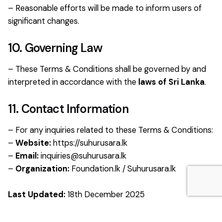
– Reasonable efforts will be made to inform users of
significant changes.
10. Governing Law
– These Terms & Conditions shall be governed by and
interpreted in accordance with the
laws of Sri Lanka
.
11. Contact Information
– For any inquiries related to these Terms & Conditions:
–
Website:
https://suhurusara.lk
–
Email:
inquiries@suhurusara.lk
–
Organization:
Foundation.lk / Suhurusara.lk
Last Updated:
18th December 2025