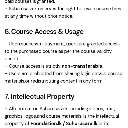
paid courses is granted.
– Suhurusara.lk reserves the right to revise course fees
at any time without prior notice.
6. Course Access & Usage
– Upon successful payment, users are granted access
to the purchased course as per the course validity
period.
– Course access is strictly
non-transferable
.
– Users are prohibited from sharing login details, course
materials,or redistributing content in any form.
7. Intellectual Property
– All content on Suhurusara.lk, including videos, text,
graphics, logos,and course materials, is the intellectual
property of
Foundation.lk / Suhurusara.lk
or its