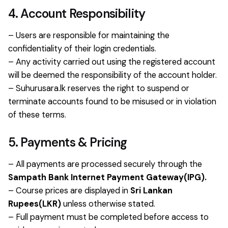
4. Account Responsibility
– Users are responsible for maintaining the
confidentiality of their login credentials.
– Any activity carried out using the registered account
will be deemed the responsibility of the account holder.
– Suhurusara.lk reserves the right to suspend or
terminate accounts found to be misused or in violation
of these terms.
5. Payments & Pricing
– All payments are processed securely through the
Sampath Bank Internet Payment Gateway(IPG).
– Course prices are displayed in
Sri Lankan
Rupees(LKR)
unless otherwise stated.
– Full payment must be completed before access to