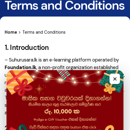
Terms and Conditions
Home
Terms and Conditions
1. Introduction
– Suhurusara.lk is an e-learning platform operated by
Foundation.lk
, a non-profit organization established
under the
LK Domain Registry
, Sri Lanka. By accessing,
×
registering, or making payments on Suhurusara.lk, users
agree to comply with the following Terms & Conditions.
These Terms & Conditions apply to all users, including
students, instructors, partners, and any individual
accessing paid or free content on the platform.
2. Nature of Services