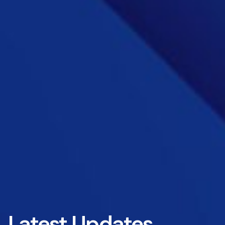
Latest Updates