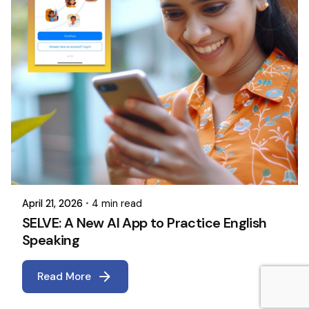
April 21, 2026
4 min read
SELVE: A New AI App to Practice English
Speaking
Read More