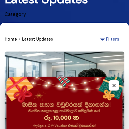
Category
Home
Latest Updates
Filters
×