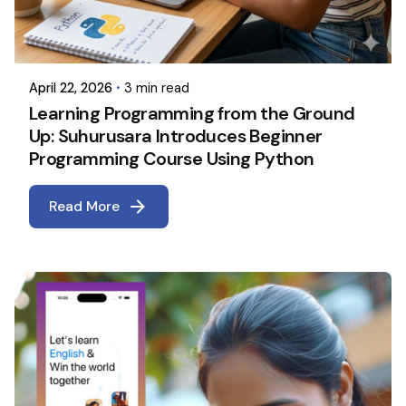
April 22, 2026
3 min read
Learning Programming from the Ground
Up: Suhurusara Introduces Beginner
Programming Course Using Python
Read More