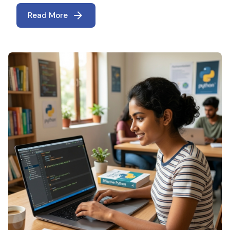
Read More