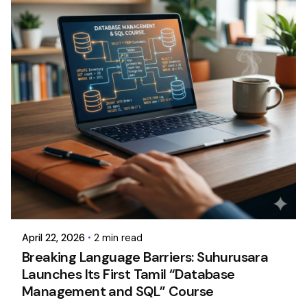
April 22, 2026
2 min read
Breaking Language Barriers: Suhurusara
Launches Its First Tamil “Database
Management and SQL” Course