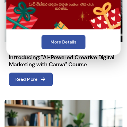
More Details
April 22, 2026
5 min read
Introducing: "AI-Powered Creative Digital
Marketing with Canva" Course
Read More