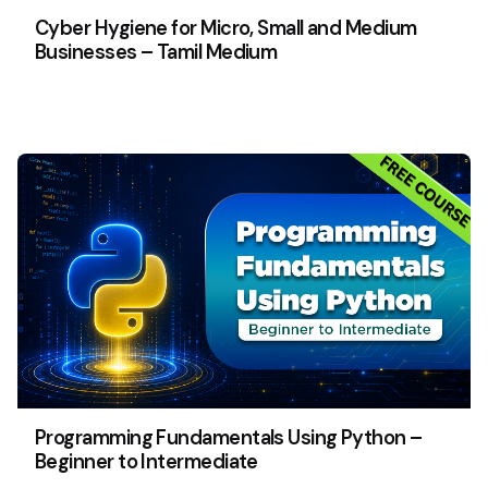
Cyber Hygiene for Micro, Small and Medium
Businesses – Tamil Medium
Programming Fundamentals Using Python –
Beginner to Intermediate