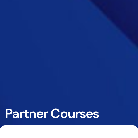
Partner Courses