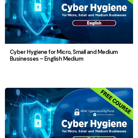
Cyber Hygiene for Micro, Small and Medium
Businesses – English Medium