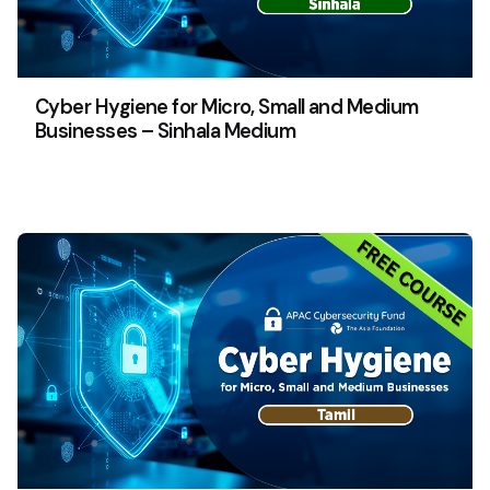
Cyber Hygiene for Micro, Small and Medium
Businesses – Sinhala Medium