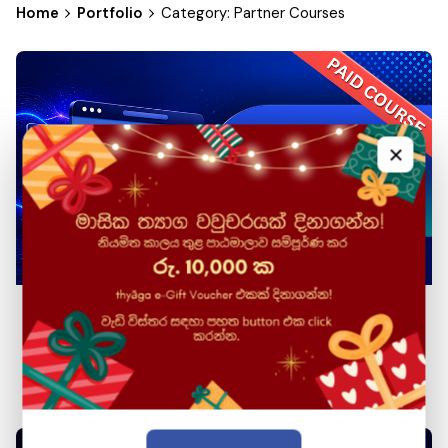
Home
Portfolio
Category: Partner Courses
×
Web Front-end Development