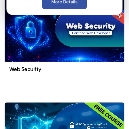
More Details
Web Security