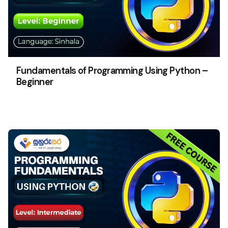
Fundamentals of Programming Using Python –
Beginner