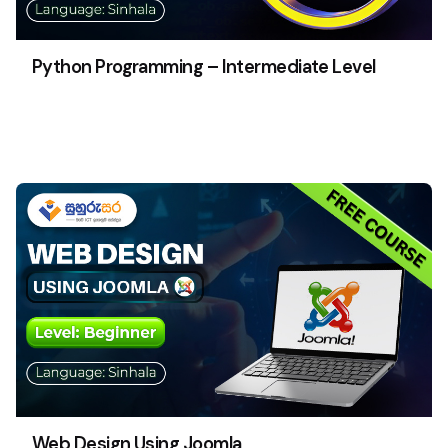
Python Programming – Intermediate Level
Web Design Using Joomla