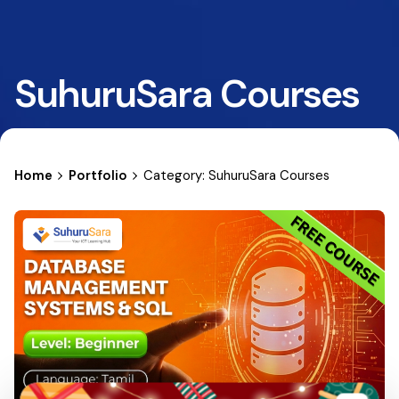
SuhuruSara Courses
Home
Portfolio
Category: SuhuruSara Courses