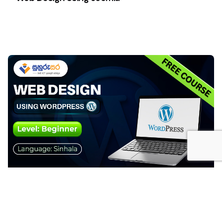
Web Design Using WordPress