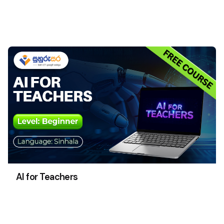
AI for Teachers