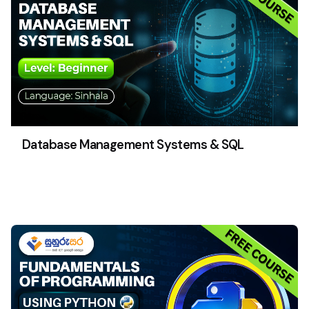
Database Management Systems & SQL