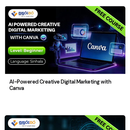
AI-Powered Creative Digital Marketing with
Canva