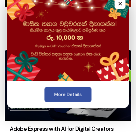
×
Database Management Systems & SQL (Tamil
Medium)
More Details
Adobe Express with AI for Digital Creators