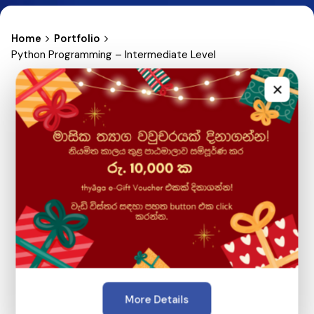
Home
Portfolio
Python Programming – Intermediate Level
×
More Details