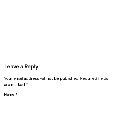
Leave a Reply
Your email address will not be published.
Required fields
are marked
*
Name
*