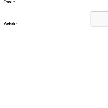
Email
*
Website
Save my name, email, and website in this browser for the
next time I comment.
Comment
*