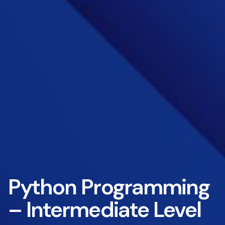
Python Programming
– Intermediate Level