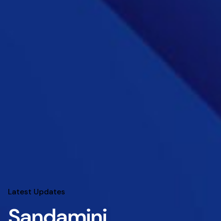
Latest Updates
Sandamini