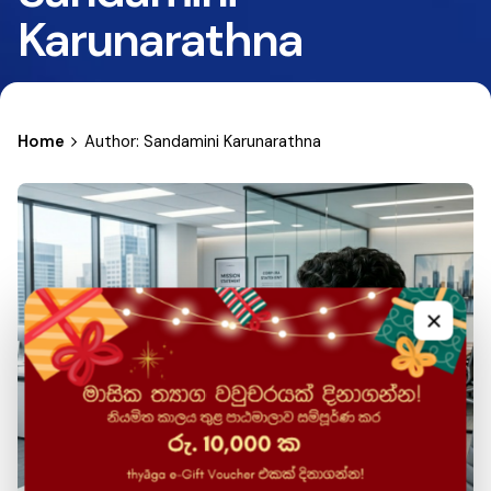
Karunarathna
Home
Author: Sandamini Karunarathna
×