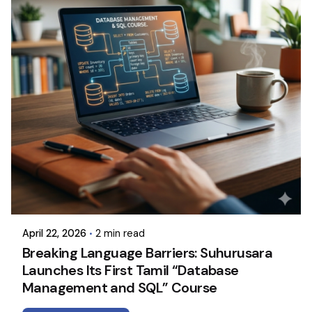
April 22, 2026
2 min read
Breaking Language Barriers: Suhurusara
Launches Its First Tamil “Database
Management and SQL” Course