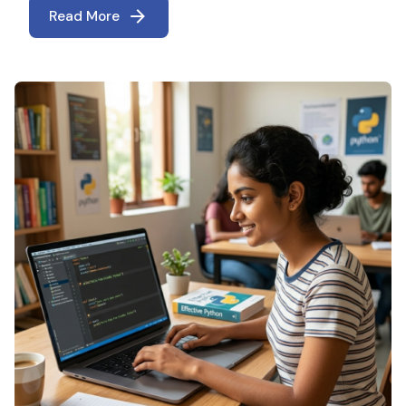
Read More