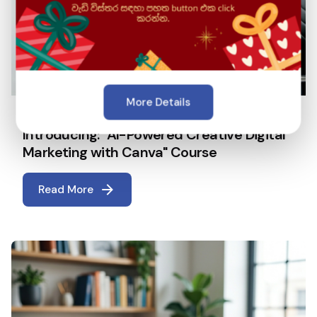
More Details
April 22, 2026
5 min read
Introducing: "AI-Powered Creative Digital
Marketing with Canva" Course
Read More