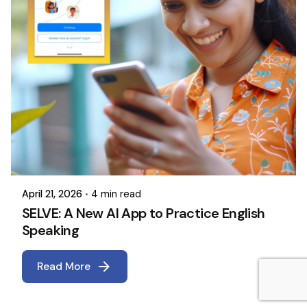
April 21, 2026
4 min read
SELVE: A New AI App to Practice English
Speaking
Read More