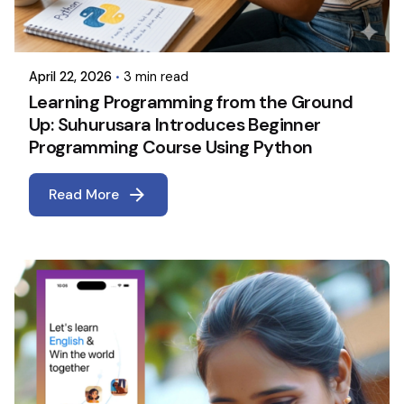
April 22, 2026
3 min read
Learning Programming from the Ground
Up: Suhurusara Introduces Beginner
Programming Course Using Python
Read More